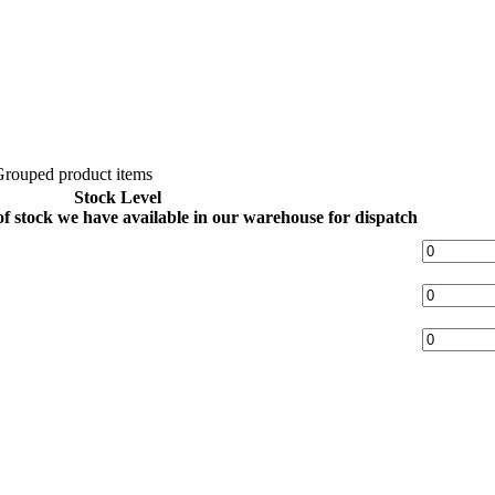
rouped product items
Stock Level
 of stock we have available in our warehouse for dispatch