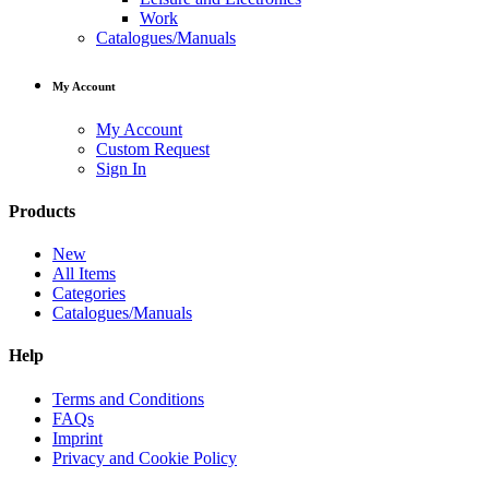
Work
Catalogues/Manuals
My Account
My Account
Custom Request
Sign In
Products
New
All Items
Categories
Catalogues/Manuals
Help
Terms and Conditions
FAQs
Imprint
Privacy and Cookie Policy