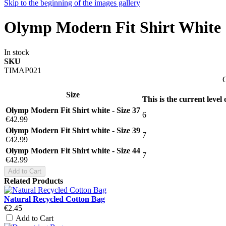
Skip to the beginning of the images gallery
Olymp Modern Fit Shirt White
In stock
SKU
TIMAP021
G
Size
This is the current level
Olymp Modern Fit Shirt white - Size 37
6
€42.99
Olymp Modern Fit Shirt white - Size 39
7
€42.99
Olymp Modern Fit Shirt white - Size 44
7
€42.99
Add to Cart
Related Products
Natural Recycled Cotton Bag
€2.45
Add to Cart