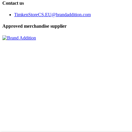
Contact us
TimkenStoreCS.EU@brandaddition.com
Approved merchandise supplier