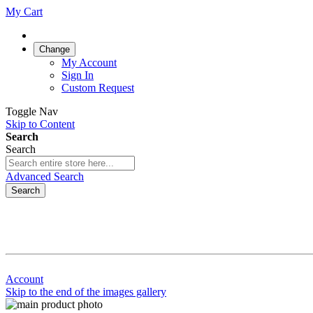
My Cart
Change
My Account
Sign In
Custom Request
Toggle Nav
Skip to Content
Search
Search
Advanced Search
Search
Account
Skip to the end of the images gallery