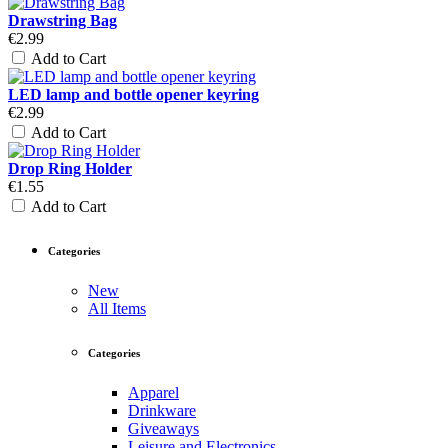
Drawstring Bag
€2.99
Add to Cart
LED lamp and bottle opener keyring
€2.99
Add to Cart
Drop Ring Holder
€1.55
Add to Cart
Categories
New
All Items
Categories
Apparel
Drinkware
Giveaways
Leisure and Electronics