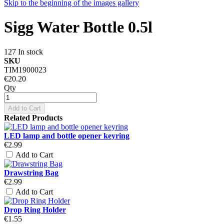
Skip to the beginning of the images gallery
Sigg Water Bottle 0.5l
127 In stock
SKU
TIM1900023
€20.20
Qty
Add to Cart
Related Products
LED lamp and bottle opener keyring
€2.99
Add to Cart
Drawstring Bag
€2.99
Add to Cart
Drop Ring Holder
€1.55