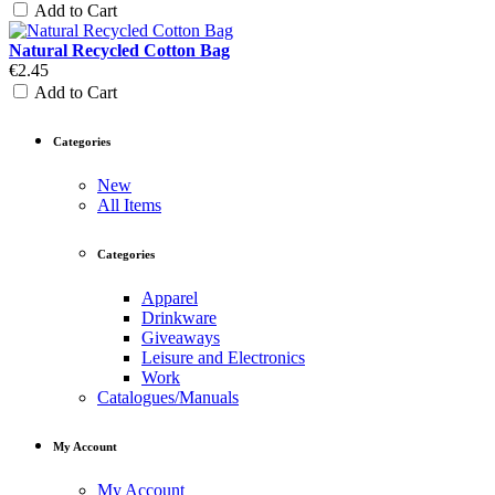
Add to Cart
Natural Recycled Cotton Bag
€2.45
Add to Cart
Categories
New
All Items
Categories
Apparel
Drinkware
Giveaways
Leisure and Electronics
Work
Catalogues/Manuals
My Account
My Account